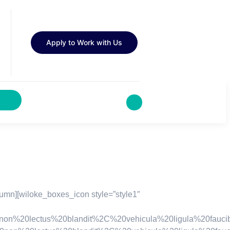
Apply to Work with Us
umn][wiloke_boxes_icon style=”style1″
0lectus%20blandit%2C%20vehicula%20ligula%20faucibus