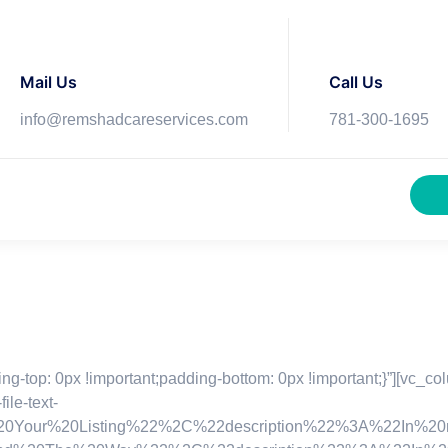
Mail Us
Call Us
info@remshadcareservices.com
781-300-1695
top: 0px !important;padding-bottom: 0px !important;}”][vc_col
e-text-
r%20Listing%22%2C%22description%22%3A%22In%20non%2