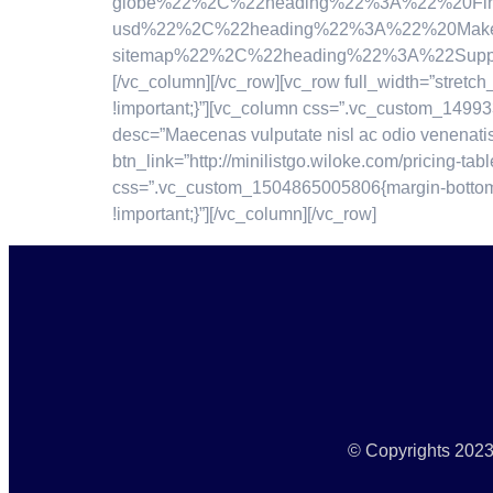
globe%22%2C%22heading%22%3A%22%20Find%
usd%22%2C%22heading%22%3A%22%20Make%20
sitemap%22%2C%22heading%22%3A%22Support
[/vc_column][/vc_row][vc_row full_width=”stre
!important;}”][vc_column css=”.vc_custom_14993
desc=”Maecenas vulputate nisl ac odio venenati
btn_link=”http://minilistgo.wiloke.com/pricing-ta
css=”.vc_custom_1504865005806{margin-bottom: -
!important;}”][/vc_column][/vc_row]
© Copyrights 2023