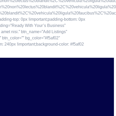
lectus%20blandit%2C%20vehicula%20ligula%20faucibus
%20lectus%20blandit%2C%20vehicula%20ligula%20fauci
andit%2C%20vehicula%20ligula%20faucibus%2C%20accums
ding-top: 0px !important;padding-bottom: 0px
ading=”Ready With Your’s Business”
 amet nisi.” btn_name=”Add Listings”
”” btn_color=”” bg_color=”#f5af02″
: 240px !important;background-color: #f5af02