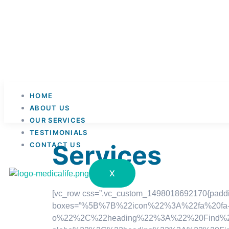
HOME
ABOUT US
OUR SERVICES
TESTIMONIALS
Services
CONTACT US
X
[vc_row css=”.vc_custom_1498018692170{padding-
boxes=”%5B%7B%22icon%22%3A%22fa%20fa-fil
o%22%2C%22heading%22%3A%22%20Find%20You