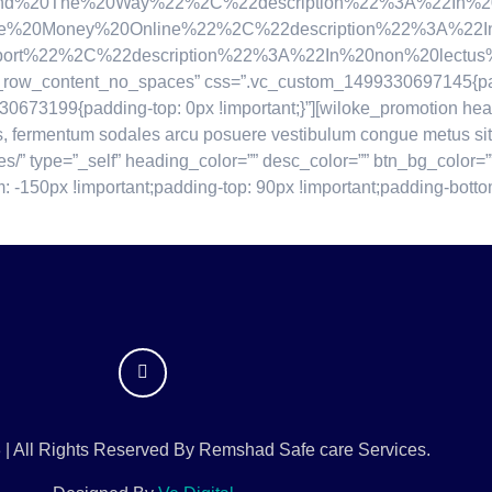
20The%20Way%22%2C%22description%22%3A%22In%20non%20
Money%20Online%22%2C%22description%22%3A%22In%20non
%22%2C%22description%22%3A%22In%20non%20lectus%20bl
tch_row_content_no_spaces” css=”.vc_custom_1499330697145{pad
30673199{padding-top: 0px !important;}”][wiloke_promotion he
s, fermentum sodales arcu posuere vestibulum congue metus sit
bles/” type=”_self” heading_color=”” desc_color=”” btn_bg_color=
150px !important;padding-top: 90px !important;padding-bottom
 | All Rights Reserved By Remshad Safe care Services.