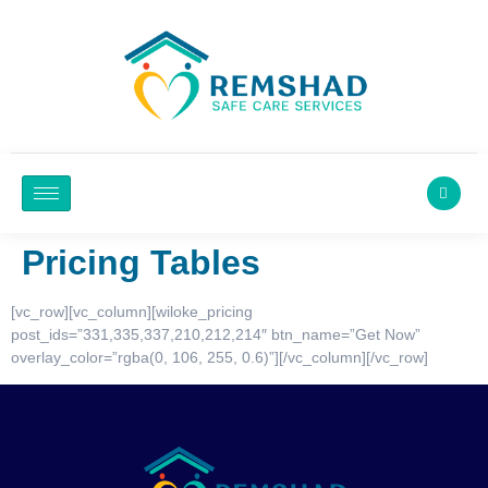
Pricing Tables
[vc_row][vc_column][wiloke_pricing
post_ids=”331,335,337,210,212,214″ btn_name=”Get Now”
overlay_color=”rgba(0, 106, 255, 0.6)”][/vc_column][/vc_row]