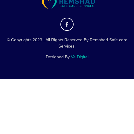
© Copyrights 2023 | All Rights Reserved By Remshad Safe care
Services.
Designed By
Ve.Digital