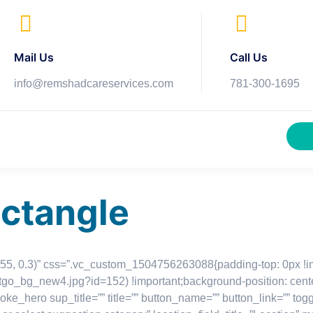
Mail Us
Call Us
info@remshadcareservices.com
781-300-1695
ectangle
, 255, 0.3)” css=”.vc_custom_1504756263088{padding-top: 0px !
istgo_bg_new4.jpg?id=152) !important;background-position: cent
loke_hero sup_title=”” title=”” button_name=”” button_link=”” to