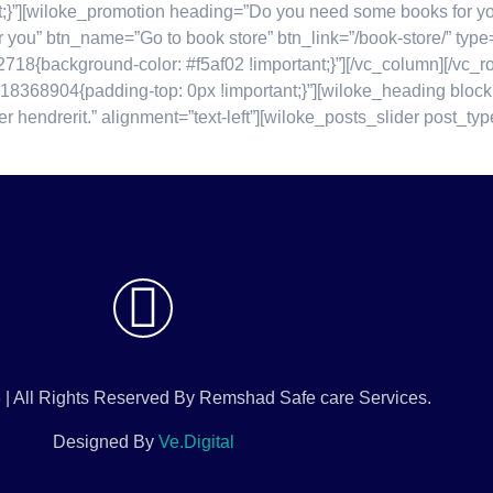
”][wiloke_promotion heading=”Do you need some books for your 
 for you” btn_name=”Go to book store” btn_link=”/book-store/” typ
718{background-color: #f5af02 !important;}”][/vc_column][/v
18368904{padding-top: 0px !important;}”][wiloke_heading block
er hendrerit.” alignment=”text-left”][wiloke_posts_slider post_
 | All Rights Reserved By Remshad Safe care Services.
Designed By
Ve.Digital