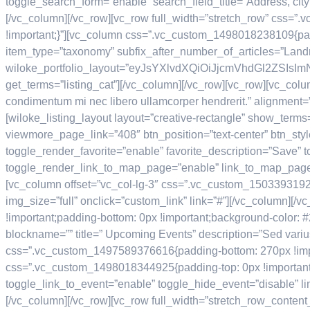
toggle_search_form=”enable” search_field_title=”Address, city
[/vc_column][/vc_row][vc_row full_width=”stretch_row” css=”
!important;}”][vc_column css=”.vc_custom_1498018238109{paddin
item_type=”taxonomy” subfix_after_number_of_articles=”Lan
wiloke_portfolio_layout=”eyJsYXlvdXQiOiJjcmVhdGl2ZS
get_terms=”listing_cat”][/vc_column][/vc_row][vc_row][vc_col
condimentum mi nec libero ullamcorper hendrerit.” alignment=
[wiloke_listing_layout layout=”creative-rectangle” show_term
viewmore_page_link=”408″ btn_position=”text-center” btn_styl
toggle_render_favorite=”enable” favorite_description=”Save”
toggle_render_link_to_map_page=”enable” link_to_map_page
[vc_column offset=”vc_col-lg-3″ css=”.vc_custom_15033931927
img_size=”full” onclick=”custom_link” link=”#”][/vc_column]
!important;padding-bottom: 0px !important;background-color: #
blockname=”” title=” Upcoming Events” description=”Sed varius
css=”.vc_custom_1497589376616{padding-bottom: 270px !importa
css=”.vc_custom_1498018344925{padding-top: 0px !important;p
toggle_link_to_event=”enable” toggle_hide_event=”disable” l
[/vc_column][/vc_row][vc_row full_width=”stretch_row_conten