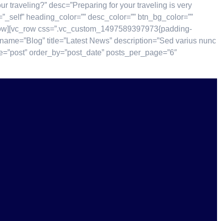
traveling?” desc=”Preparing for your traveling is very
e=”_self” heading_color=”” desc_color=”” btn_bg_color=””
c_row][vc_row css=”.vc_custom_1497589397973{padding-
name=”Blog” title=”Latest News” description=”Sed varius nunc
type=”post” order_by=”post_date” posts_per_page=”6″