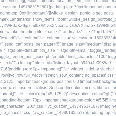
 or select suggestion category” location_field_title=”Location
.vc_custom_1497585152507{padding-top: 70px !important;padding
g-top: 0px !important;}”][wiloke_design_portfolio get_posts_fr
dmark|Landmarks” show_terms=”both” wiloke_design_portfolio_
IsImNyZWF0aXZlIjp7Iml0ZW1zX3NpemUiOiJsYXJnZSx3aWRlL
umn][wiloke_heading blockname=”Landmarks” title=”Top Rated” de
”text-left”][/vc_column][vc_column css=”.vc_custom_150339314066
s=”listing_cat” posts_per_page=”5″ image_size=”medium” displa
e=”listgo-btn–default” btn_size=”listgo-btn–small” toggle_rend
 toggle_render_post_excerpt=”enable” limit_character=”100″ to
_text=”Go to map” block_id=”listing_layout_5940a4e0985a0″ 
16{padding-top: 0px !important;}”][vc_widget_sidebar sidebar
[/vc_row][vc_row full_width=”stretch_row_content_no_spaces” 
212123 !important;background-position: 0 0 !important;backgrou
 nunc et posuere facilisis. Sed condimentum mi nec libero ullam
nt;}” title_color=”rgb(245, 175, 2)” description_color=”rgb(17
adding-bottom: 70px !important;background-color: #f5f5f5 !imp
imit_character=”200″ css=”.vc_custom_1497496371877{margin-top
t_no_spaces” css=”.vc_custom_1498018355175{padding-top: 0px 