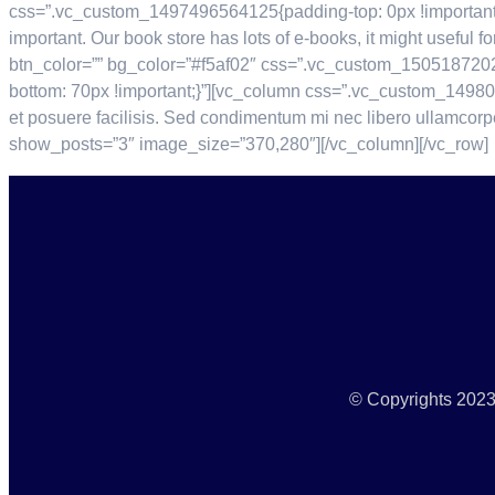
css=”.vc_custom_1497496564125{padding-top: 0px !important;}
important. Our book store has lots of e-books, it might useful
btn_color=”” bg_color=”#f5af02″ css=”.vc_custom_1505187202
bottom: 70px !important;}”][vc_column css=”.vc_custom_14980
et posuere facilisis. Sed condimentum mi nec libero ullamcorp
show_posts=”3″ image_size=”370,280″][/vc_column][/vc_row]
© Copyrights 2023