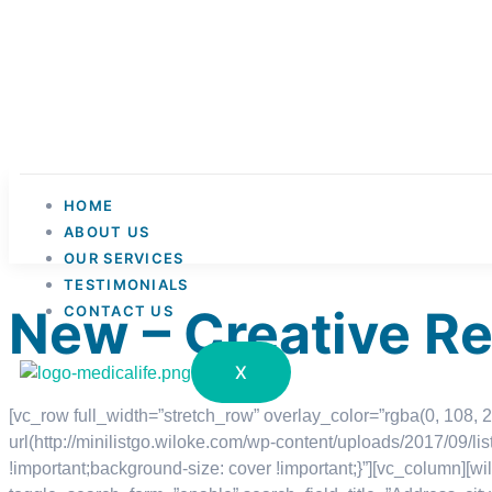
HOME
ABOUT US
OUR SERVICES
TESTIMONIALS
New – Creative R
CONTACT US
X
[vc_row full_width=”stretch_row” overlay_color=”rgba(0, 108
url(http://minilistgo.wiloke.com/wp-content/uploads/2017/09/l
!important;background-size: cover !important;}”][vc_column][wi