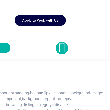
Apply to Work with Us
important;padding-bottom: 0px !important;background-image:
er !important;background-repeat: no-repeat
ggle_browsing_listing_category=”disable”