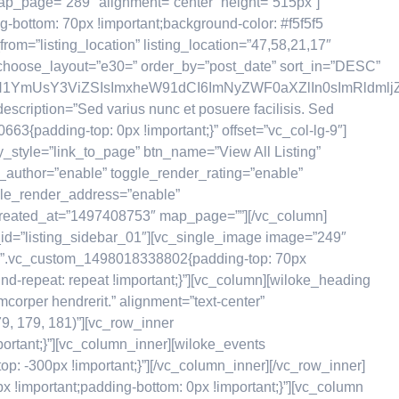
” map_page=”289″ alignment=”center” height=”515px”]
-bottom: 70px !important;background-color: #f5f5f5
om=”listing_location” listing_location=”47,58,21,17″
choose_layout=”e30=” order_by=”post_date” sort_in=”DESC”
GN1YmUsY3ViZSIsImxheW91dCI6ImNyZWF0aXZlIn0sImRldmljZ
scription=”Sed varius nunc et posuere facilisis. Sed
3{padding-top: 0px !important;}” offset=”vc_col-lg-9″]
y_style=”link_to_page” btn_name=”View All Listing”
er_author=”enable” toggle_render_rating=”enable”
ggle_render_address=”enable”
created_at=”1497408753″ map_page=””][/vc_column]
_id=”listing_sidebar_01″][vc_single_image image=”249″
css=”.vc_custom_1498018338802{padding-top: 70px
nd-repeat: repeat !important;}”][vc_column][wiloke_heading
corper hendrerit.” alignment=”text-center”
9, 179, 181)”][vc_row_inner
ortant;}”][vc_column_inner][wiloke_events
: -300px !important;}”][/vc_column_inner][/vc_row_inner]
!important;padding-bottom: 0px !important;}”][vc_column