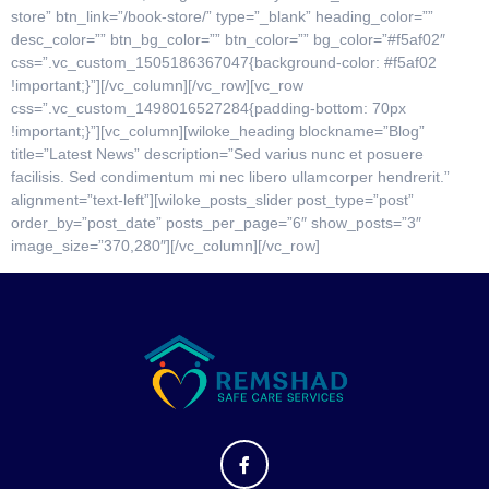
store” btn_link=”/book-store/” type=”_blank” heading_color=””
desc_color=”” btn_bg_color=”” btn_color=”” bg_color=”#f5af02″
css=”.vc_custom_1505186367047{background-color: #f5af02
!important;}”][/vc_column][/vc_row][vc_row
css=”.vc_custom_1498016527284{padding-bottom: 70px
!important;}”][vc_column][wiloke_heading blockname=”Blog”
title=”Latest News” description=”Sed varius nunc et posuere
facilisis. Sed condimentum mi nec libero ullamcorper hendrerit.”
alignment=”text-left”][wiloke_posts_slider post_type=”post”
order_by=”post_date” posts_per_page=”6″ show_posts=”3″
image_size=”370,280″][/vc_column][/vc_row]