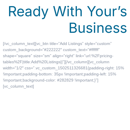
Ready With Your’s
Business
[/vc_column_text][vc_btn title=”Add Listings” style=”custom”
custom_background=”#222222″ custom_text=”#ffffff”
shape=”square” size=”sm” align=”right” link=”url:%2Fpricing-
tables%2F|title:Add%20Listings||”][/vc_column][vc_column
width=”1/2″ css=”.vc_custom_1502511326681{padding-right: 15%
!important;padding-bottom: 35px !important;padding-left: 15%
!important;background-color: #282829 !important;}”]
[vc_column_text]
What Do You Want
to Do Tonight?