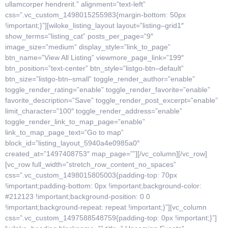
ullamcorper hendrerit.” alignment=”text-left”
css=”.vc_custom_1498015255983{margin-bottom: 50px
!important;}”][wiloke_listing_layout layout=”listing–grid1″
show_terms=”listing_cat” posts_per_page=”9″
image_size=”medium” display_style=”link_to_page”
btn_name=”View All Listing” viewmore_page_link=”199″
btn_position=”text-center” btn_style=”listgo-btn–default”
btn_size=”listgo-btn–small” toggle_render_author=”enable”
toggle_render_rating=”enable” toggle_render_favorite=”enable”
favorite_description=”Save” toggle_render_post_excerpt=”enable”
limit_character=”100″ toggle_render_address=”enable”
toggle_render_link_to_map_page=”enable”
link_to_map_page_text=”Go to map”
block_id=”listing_layout_5940a4e0985a0″
created_at=”1497408753″ map_page=””][/vc_column][/vc_row]
[vc_row full_width=”stretch_row_content_no_spaces”
css=”.vc_custom_1498015805003{padding-top: 70px
!important;padding-bottom: 0px !important;background-color:
#212123 !important;background-position: 0 0
!important;background-repeat: repeat !important;}”][vc_column
css=”.vc_custom_1497588548759{padding-top: 0px !important;}”]