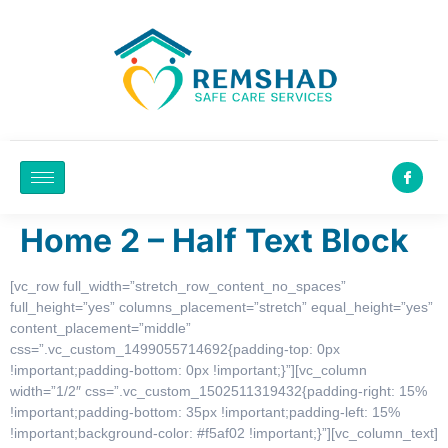
Home 2 – Half Text Block
[vc_row full_width=”stretch_row_content_no_spaces”
full_height=”yes” columns_placement=”stretch” equal_height=”yes”
content_placement=”middle”
css=”.vc_custom_1499055714692{padding-top: 0px
!important;padding-bottom: 0px !important;}”][vc_column
width=”1/2″ css=”.vc_custom_1502511319432{padding-right: 15%
!important;padding-bottom: 35px !important;padding-left: 15%
!important;background-color: #f5af02 !important;}”][vc_column_text]