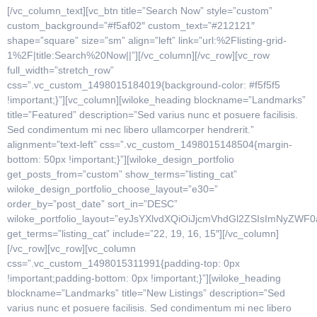
[/vc_column_text][vc_btn title=”Search Now” style=”custom”
custom_background=”#f5af02″ custom_text=”#212121″
shape=”square” size=”sm” align=”left” link=”url:%2Flisting-grid-
1%2F|title:Search%20Now||”][/vc_column][/vc_row][vc_row
full_width=”stretch_row”
css=”.vc_custom_1498015184019{background-color: #f5f5f5
!important;}”][vc_column][wiloke_heading blockname=”Landmarks”
title=”Featured” description=”Sed varius nunc et posuere facilisis.
Sed condimentum mi nec libero ullamcorper hendrerit.”
alignment=”text-left” css=”.vc_custom_1498015148504{margin-
bottom: 50px !important;}”][wiloke_design_portfolio
get_posts_from=”custom” show_terms=”listing_cat”
wiloke_design_portfolio_choose_layout=”e30=”
order_by=”post_date” sort_in=”DESC”
wiloke_portfolio_layout=”eyJsYXlvdXQiOiJjcmVhdGl2ZSIsImNyZ
get_terms=”listing_cat” include=”22, 19, 16, 15″][/vc_column]
[/vc_row][vc_row][vc_column
css=”.vc_custom_1498015311991{padding-top: 0px
!important;padding-bottom: 0px !important;}”][wiloke_heading
blockname=”Landmarks” title=”New Listings” description=”Sed
varius nunc et posuere facilisis. Sed condimentum mi nec libero