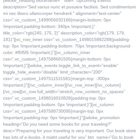
[wiloke_heading blockname=”” title=” Upcoming Events”
description=”Sed varius nunc et posuere facilisis. Sed condimentum
mi nec libero ullamcorper hendrerit.” alignment=”text-center”
css=”.vc_custom_1499056032166{margin-bottom: 0px
!important;padding-bottom: 340px !important;}”
title_color=”rgb(245, 175, 2)” description_color=”rgb(179, 179,
181)”][vc_row_inner css=”.vc_custom_1498015882288{padding-
top: 0px !important;padding-bottom: 70px !important;background-
color: #f5f5f5 !important;}”][vc_column_inner
css=”.vc_custom_1497588681505{margin-bottom: 0px
!important;}”][wiloke_events toggle_link_to_event=”enable”
toggle_hide_event=”disable” limit_character=”200″
css=”.vc_custom_1497511531581{margin-top: -300px
!important;}”][/vc_column_inner][/vc_row_inner][/vc_column]
[/vc_row][vc_row full_width=”stretch_row_content_no_spaces”
css=”.vc_custom_1498016010828{padding-top: 0px
!important;padding-bottom: 0px !important;}”][vc_column
css=”.vc_custom_1497588730095{margin-top: 0px
!important;padding-top: 0px !important;}”][wiloke_promotion
heading=”Do you need some books for your traveling?”
desc=”Preparing for your traveling is very important. Our book store
has lots of e-books, it might useful for you” btn_name=”Go to book