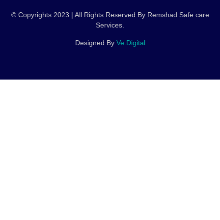
© Copyrights 2023 | All Rights Reserved By Remshad Safe care
Services.
Designed By
Ve.Digital